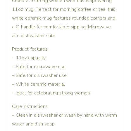
Celebrate strong women with this empowering
11oz mug. Perfect for morning coffee or tea, this
white ceramic mug features rounded corners and
a C-handle for comfortable sipping. Microwave
and dishwasher safe.
Product features
– 11oz capacity
– Safe for microwave use
– Safe for dishwasher use
– White ceramic material
– Ideal for celebrating strong women
Care instructions
– Clean in dishwasher or wash by hand with warm
water and dish soap