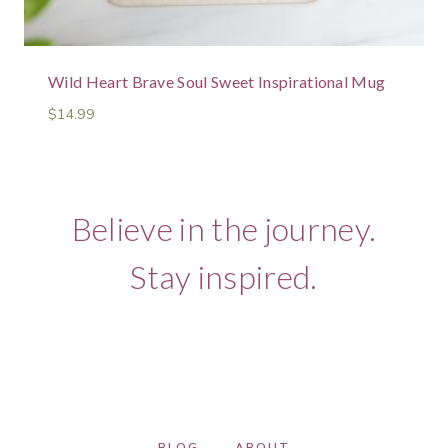
Wild Heart Brave Soul Sweet Inspirational Mug
$
14.99
Believe in the journey.
Stay inspired.