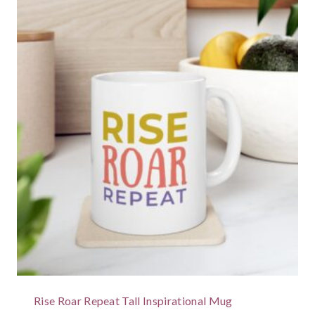
Rise Roar Repeat Tall Inspirational Mug