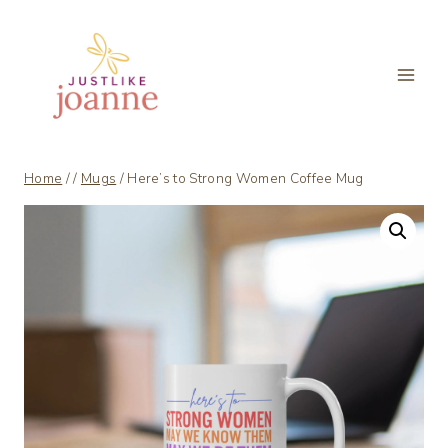
Skip
to
content
Home
/
/
Mugs
/
Here’s to Strong Women Coffee Mug