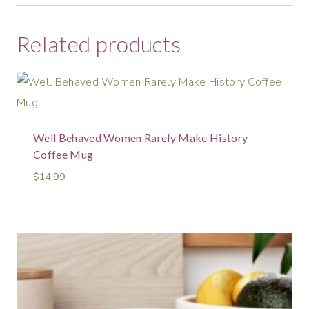
Related products
Well Behaved Women Rarely Make History
Coffee Mug
$
14.99