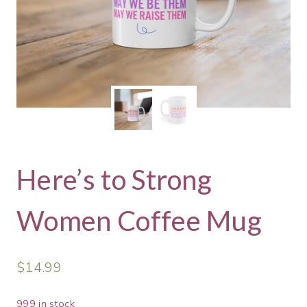
Here’s to Strong
Women Coffee Mug
$
14.99
999 in stock