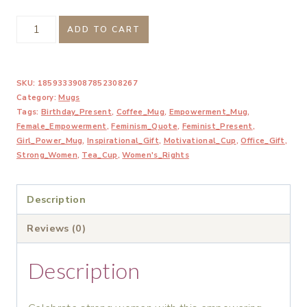
Here's
ADD TO CART
to
Strong
SKU:
18593339087852308267
Women
Category:
Mugs
Coffee
Tags:
Birthday_Present
,
Coffee_Mug
,
Empowerment_Mug
,
Mug
Female_Empowerment
,
Feminism_Quote
,
Feminist_Present
,
Girl_Power_Mug
,
Inspirational_Gift
,
Motivational_Cup
,
Office_Gift
,
quantity
Strong_Women
,
Tea_Cup
,
Women's_Rights
Description
Reviews (0)
Description