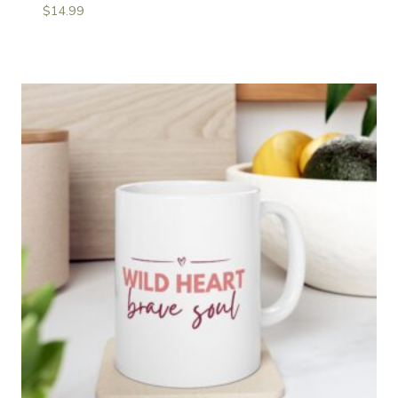
$
14.99