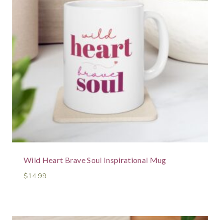
Wild Heart Brave Soul Inspirational Mug
$
14.99