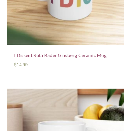
I Dissent Ruth Bader Ginsberg Ceramic Mug
$
14.99