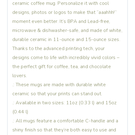
ceramic coffee mug. Personalize it with cool
designs, photos or logos to make that “aaahhh!”
moment even better. It’s BPA and Lead-free,
microwave & dishwasher-safe, and made of white,
durable ceramic in 11-ounce and 15-ounce sizes.
Thanks to the advanced printing tech, your
designs come to life with incredibly vivid colors –
the perfect gift for coffee, tea, and chocolate
lovers.
.: These mugs are made with durable white
ceramic so that your prints can stand out.
.: Available in two sizes: 11oz (0.33 l) and 15oz
(0.44 l)
.: All mugs feature a comfortable C-handle and a
shiny finish so that they’re both easy to use and