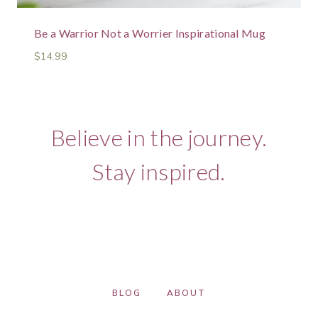
Be a Warrior Not a Worrier Inspirational Mug
$
14.99
Believe in the journey.
Stay inspired.
BLOG
ABOUT