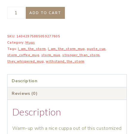
I
ADD TO CART
Am
The
SKU:
14042975885059277605
Storm
Category:
Mugs
Inspirational
Tags:
I_am_the_storm
,
I_am_the_storm_mug
,
quote_cup
,
Mug
storm_coffee_mug
,
storm_mug
,
stronger_than_storm
,
they_whispered_mug
,
withstand_the_storm
quantity
Description
Reviews (0)
Description
Warm-up with a nice cuppa out of this customized