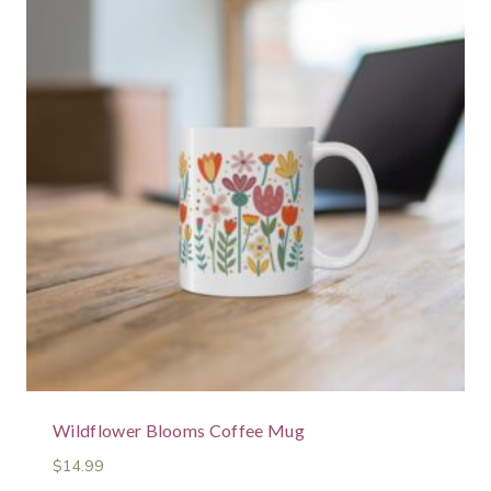
Wildflower Blooms Coffee Mug
$
14.99