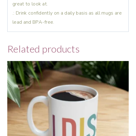
great to look at.
.: Drink confidently on a daily basis as all mugs are
lead and BPA-free.
Related products