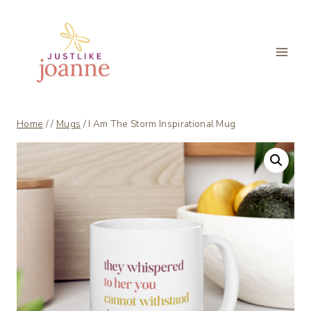
Skip
to
content
Home
/
/
Mugs
/
I Am The Storm Inspirational Mug