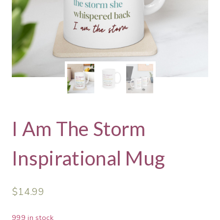
I Am The Storm
Inspirational Mug
$
14.99
999 in stock