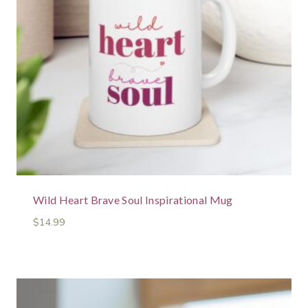
Wild Heart Brave Soul Inspirational Mug
$
14.99