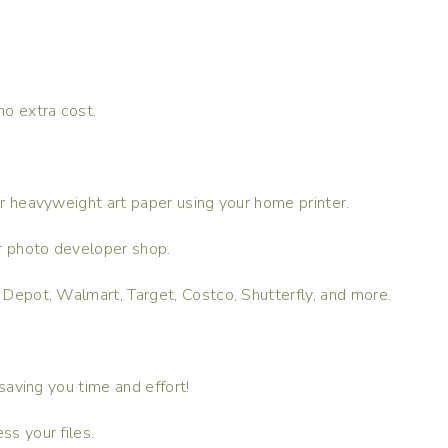
no extra cost.
 or heavyweight art paper using your home printer.
 or photo developer shop.
e Depot, Walmart, Target, Costco, Shutterfly, and more.
 saving you time and effort!
ss your files.