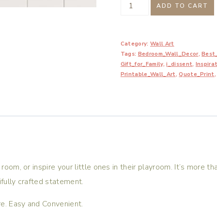
I
ADD TO CART
Dissent.
When
Category:
Wall Art
Injustice
Tags:
Bedroom_Wall_Decor
,
Best_
Becomes
Gift_for_Family
,
i_dissent
,
Inspira
Law
Printable_Wall_Art
,
Quote_Print
Resistance
Becomes
Duty
Printable
quantity
room, or inspire your little ones in their playroom. It’s more tha
ifully crafted statement.
are. Easy and Convenient.