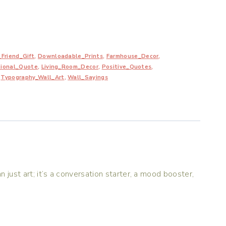
Friend_Gift
,
Downloadable_Prints
,
Farmhouse_Decor
,
tional_Quote
,
Living_Room_Decor
,
Positive_Quotes
,
,
Typography_Wall_Art
,
Wall_Sayings
n just art; it’s a conversation starter, a mood booster,