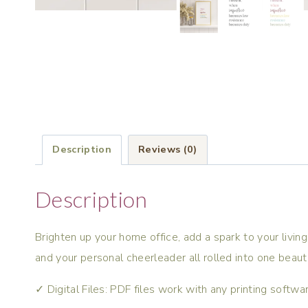
Description
Reviews (0)
Description
Brighten up your home office, add a spark to your living 
and your personal cheerleader all rolled into one beaut
✓ Digital Files: PDF files work with any printing softw