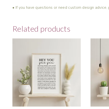
• If you have questions or need custom design advice, 
Related products