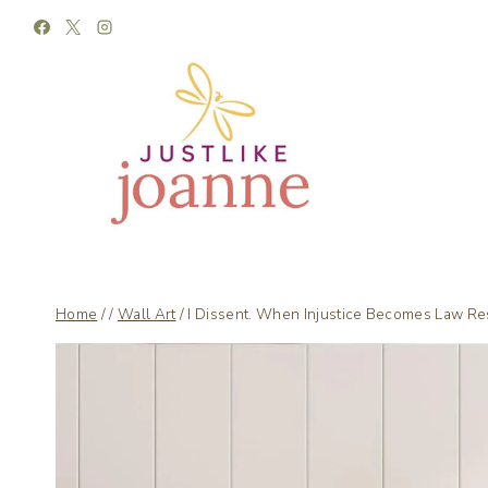
Skip
to
content
Home
/
/
Wall Art
/
I Dissent. When Injustice Becomes Law Re