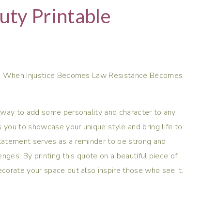
ty Printable
ent. When Injustice Becomes Law Resistance Becomes
at way to add some personality and character to any
s you to showcase your unique style and bring life to
statement serves as a reminder to be strong and
lenges. By printing this quote on a beautiful piece of
decorate your space but also inspire those who see it.