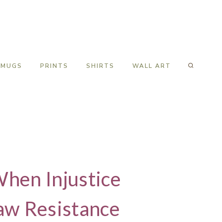
MUGS
PRINTS
SHIRTS
WALL ART
When Injustice
aw Resistance