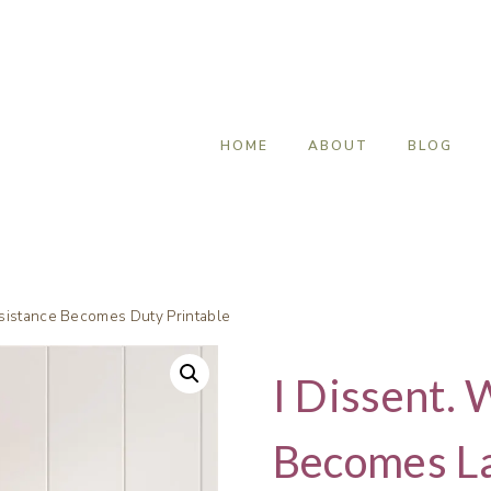
HOME
ABOUT
BLOG
sistance Becomes Duty Printable
I Dissent. 
Becomes L