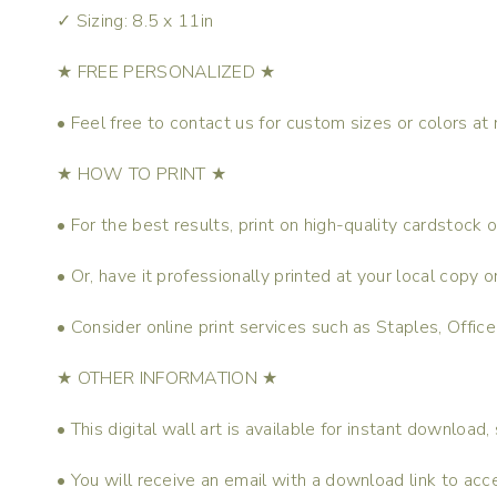
✓ Sizing: 8.5 x 11in
★ FREE PERSONALIZED ★
• Feel free to contact us for custom sizes or colors at 
★ HOW TO PRINT ★
• For the best results, print on high-quality cardstock
• Or, have it professionally printed at your local copy
• Consider online print services such as Staples, Offic
★ OTHER INFORMATION ★
• This digital wall art is available for instant download,
• You will receive an email with a download link to acce