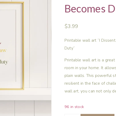
Becomes Du
$
3.99
Printable wall art “I Diss
Duty”
Printable wall art is a gre
room in your home. It allow
plain walls. This powerful 
resilient in the face of chal
wall art, you can not only 
96 in stock