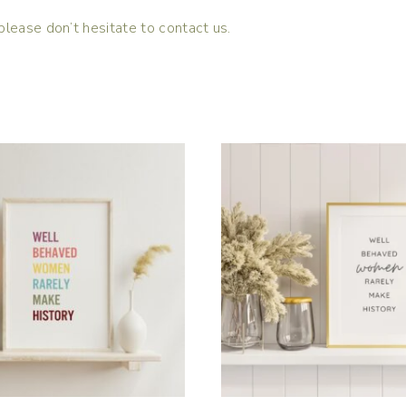
please don’t hesitate to contact us.