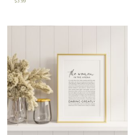
$
3.99