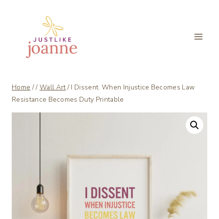
Skip
to
content
Home
/
/
Wall Art
/
I Dissent. When Injustice Becomes Law
Resistance Becomes Duty Printable