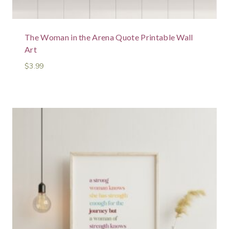
The Woman in the Arena Quote Printable Wall
Art
$
3.99