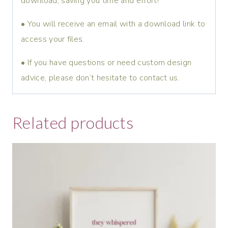
download, saving you time and effort!
• You will receive an email with a download link to
access your files.
• If you have questions or need custom design
advice, please don’t hesitate to contact us.
Related products