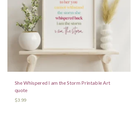
She Whispered I am the Storm Printable Art
quote
$
3.99