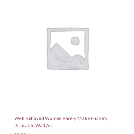
Well Behaved Women Rarely Make History
Printable Wall Art