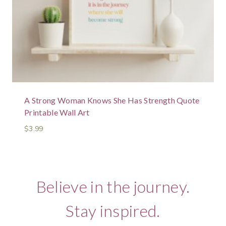
A Strong Woman Knows She Has Strength Quote
Printable Wall Art
$
3.99
Believe in the journey.
Stay inspired.