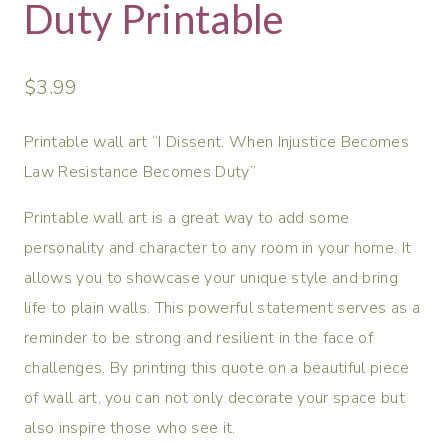
Duty Printable
$
3.99
Printable wall art “I Dissent. When Injustice Becomes
Law Resistance Becomes Duty”
Printable wall art is a great way to add some
personality and character to any room in your home. It
allows you to showcase your unique style and bring
life to plain walls. This powerful statement serves as a
reminder to be strong and resilient in the face of
challenges. By printing this quote on a beautiful piece
of wall art, you can not only decorate your space but
also inspire those who see it.