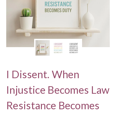
I Dissent. When
Injustice Becomes Law
Resistance Becomes