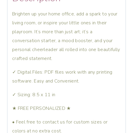
Brighten up your home office, add a spark to your
living room, or inspire your little ones in their
playroom. It’s more than just art; it’s a
conversation starter, a mood booster, and your
personal cheerleader all rolled into one beautifully
crafted statement.
✓ Digital Files: PDF files work with any printing
software. Easy and Convenient.
✓ Sizing: 8.5 x 11 in
★ FREE PERSONALIZED ★
• Feel free to contact us for custom sizes or
colors at no extra cost.