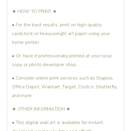
★ HOW TO PRINT ★
• For the best results, print on high-quality
cardstock or heavyweight art paper using your
home printer.
• Or, have it professionally printed at your local
copy or photo developer shop.
• Consider online print services such as Staples,
Office Depot, Walmart, Target, Costco, Shutterfly,
and more.
★ OTHER INFORMATION ★
• This digital wall art is available for instant