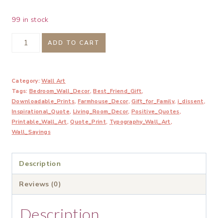
99 in stock
I
ADD TO CART
Dissent.
When
Category:
Wall Art
Injustice
Tags:
Bedroom_Wall_Decor
,
Best_Friend_Gift
,
Becomes
Downloadable_Prints
,
Farmhouse_Decor
,
Gift_for_Family
,
i_dissent
,
Law
Inspirational_Quote
,
Living_Room_Decor
,
Positive_Quotes
,
Printable_Wall_Art
,
Quote_Print
,
Typography_Wall_Art
,
Resistance
Wall_Sayings
Becomes
Duty
Description
Printable
Reviews (0)
quantity
Description