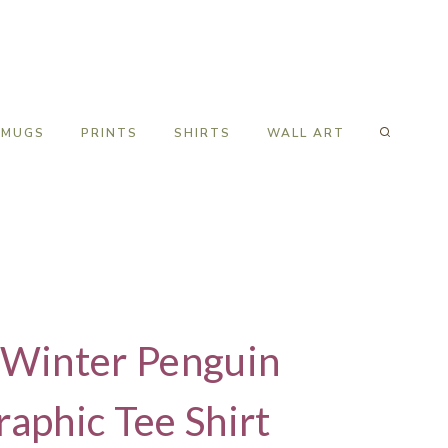
MUGS
PRINTS
SHIRTS
WALL ART
s Winter Penguin
phic Tee Shirt