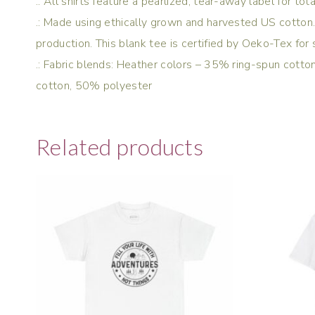
.: All shirts feature a pearlized, tear-away label for to
.: Made using ethically grown and harvested US cotton.
production. This blank tee is certified by Oeko-Tex for 
.: Fabric blends: Heather colors – 35% ring-spun cot
cotton, 50% polyester
Related products