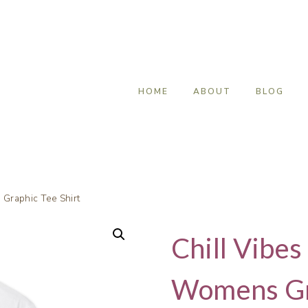
HOME
ABOUT
BLOG
Graphic Tee Shirt
Chill Vibe
Womens Gra