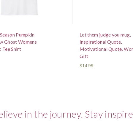
e Season Pumpkin
Let them judge you mug,
ow Ghost Womens
Inspirational Quote,
 Tee Shirt
Motivational Quote, Wo
Gift
$
14.99
elieve in the journey. Stay inspire