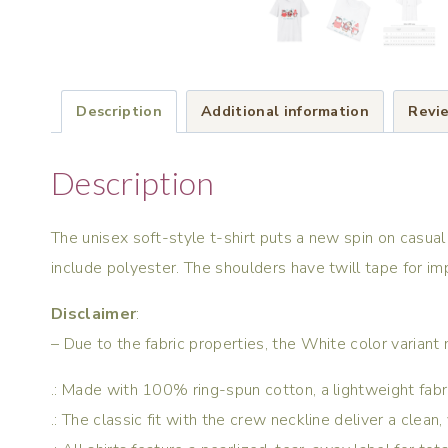
Description
Additional information
Revie
Description
The unisex soft-style t-shirt puts a new spin on casual
include polyester. The shoulders have twill tape for im
Disclaimer
:
– Due to the fabric properties, the White color variant
.: Made with 100% ring-spun cotton, a lightweight fabric 
.: The classic fit with the crew neckline deliver a clean