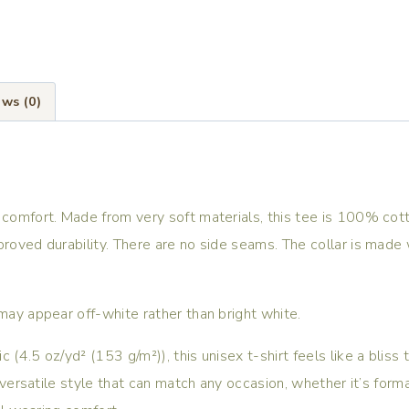
ws (0)
 comfort. Made from very soft materials, this tee is 100% cott
proved durability. There are no side seams. The collar is made 
 may appear off-white rather than bright white.
(4.5 oz/yd² (153 g/m²)), this unisex t-shirt feels like a bliss 
, versatile style that can match any occasion, whether it’s form