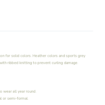
on for solid colors. Heather colors and sports grey
with ribbed knitting to prevent curling damage.
to wear all year round.
al or semi-formal.