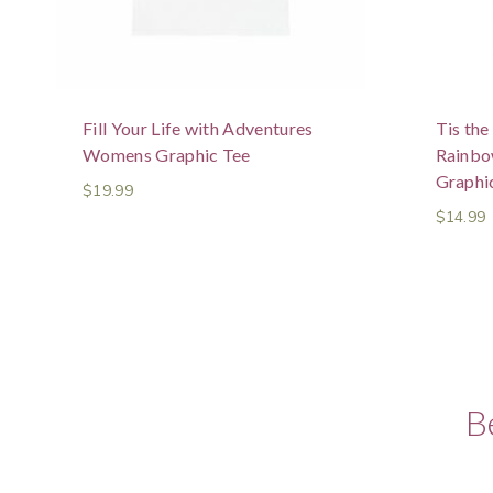
Fill Your Life with Adventures
Tis th
Womens Graphic Tee
Rainb
Graphic
$
19.99
$
14.99
B