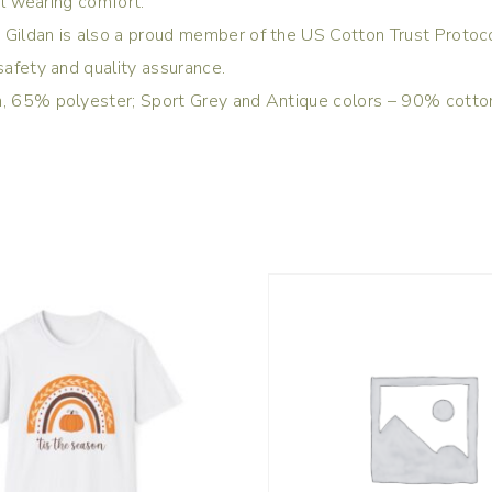
tal wearing comfort.
 Gildan is also a proud member of the US Cotton Trust Protoco
safety and quality assurance.
ton, 65% polyester; Sport Grey and Antique colors – 90% cott