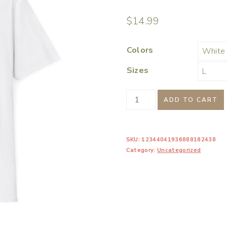
$
14.99
Colors
Sizes
Chill
ADD TO CART
Vibes
Winter
SKU:
12344041936888182438
Penguin
Category:
Uncategorized
Womens
Graphic
Tee
Shirt
quantity