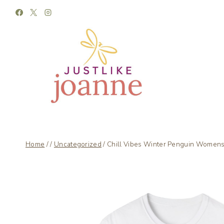
Skip
to
content
Home
/
/
Uncategorized
/
Chill Vibes Winter Penguin Womens 