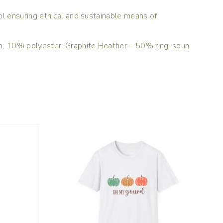
l ensuring ethical and sustainable means of
on, 10% polyester, Graphite Heather – 50% ring-spun