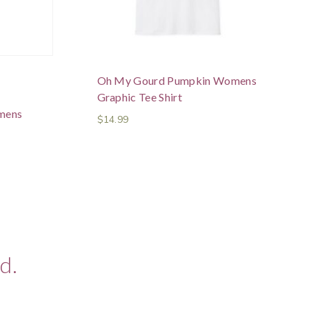
Oh My Gourd Pumpkin Womens
Graphic Tee Shirt
mens
$
14.99
d.