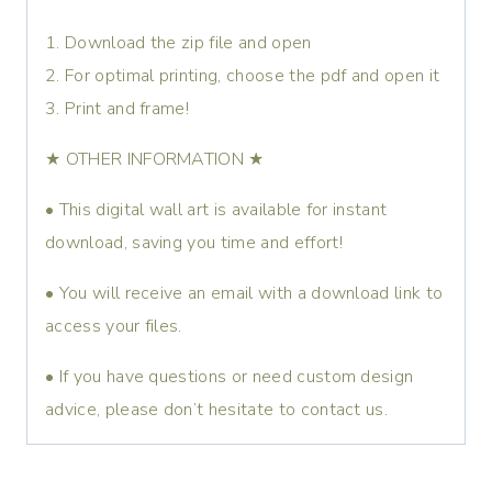
1. Download the zip file and open
2. For optimal printing, choose the pdf and open it
3. Print and frame!
★ OTHER INFORMATION ★
• This digital wall art is available for instant
download, saving you time and effort!
• You will receive an email with a download link to
access your files.
• If you have questions or need custom design
advice, please don’t hesitate to contact us.