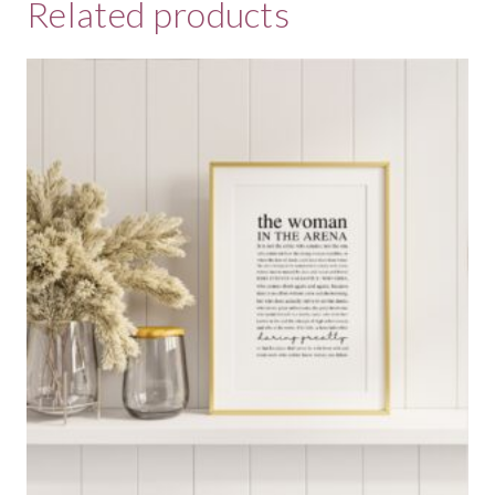
Related products