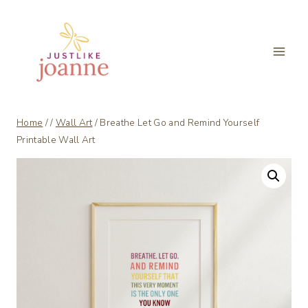
Skip
to
content
Home
/
/
Wall Art
/
Breathe Let Go and Remind Yourself
Printable Wall Art