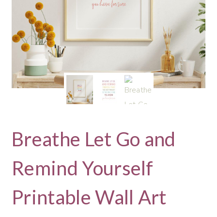
Breathe Let Go and
Remind Yourself
Printable Wall Art