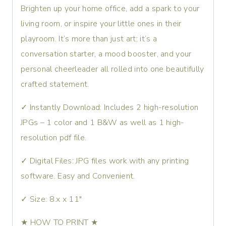
Brighten up your home office, add a spark to your
living room, or inspire your little ones in their
playroom. It’s more than just art; it’s a
conversation starter, a mood booster, and your
personal cheerleader all rolled into one beautifully
crafted statement.
✓ Instantly Download: Includes 2 high-resolution
JPGs – 1 color and 1 B&W as well as 1 high-
resolution pdf file.
✓ Digital Files: JPG files work with any printing
software. Easy and Convenient.
✓ Size: 8.x x 11″
★ HOW TO PRINT ★