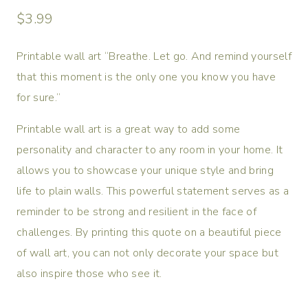
$
3.99
Printable wall art “Breathe. Let go. And remind yourself
that this moment is the only one you know you have
for sure.”
Printable wall art is a great way to add some
personality and character to any room in your home. It
allows you to showcase your unique style and bring
life to plain walls. This powerful statement serves as a
reminder to be strong and resilient in the face of
challenges. By printing this quote on a beautiful piece
of wall art, you can not only decorate your space but
also inspire those who see it.