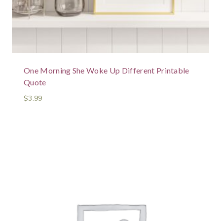
One Morning She Woke Up Different Printable
Quote
$
3.99