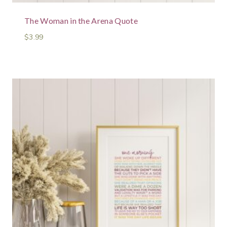
The Woman in the Arena Quote
$
3.99