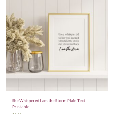
She Whispered I am the Storm Plain Text
Printable