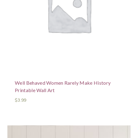
Well Behaved Women Rarely Make History
Printable Wall Art
$
3.99