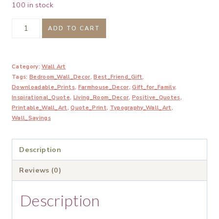
100 in stock
Breathe
ADD TO CART
Let
Go
Category:
Wall Art
and
Tags:
Bedroom_Wall_Decor
,
Best_Friend_Gift
,
Remind
Downloadable_Prints
,
Farmhouse_Decor
,
Gift_for_Family
,
Yourself
Inspirational_Quote
,
Living_Room_Decor
,
Positive_Quotes
,
Printable_Wall_Art
,
Quote_Print
,
Typography_Wall_Art
,
Printable
Wall_Sayings
Wall
Art
Description
quantity
Reviews (0)
Description