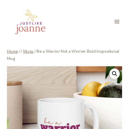
Skip
to
content
Home
/
/
Mugs
/
Be a Warrior Not a Worrier Bold Inspirational
Mug