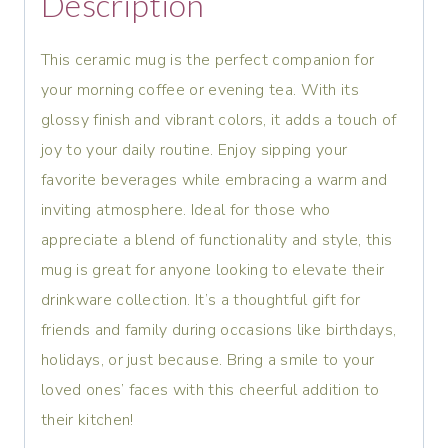
Description
This ceramic mug is the perfect companion for
your morning coffee or evening tea. With its
glossy finish and vibrant colors, it adds a touch of
joy to your daily routine. Enjoy sipping your
favorite beverages while embracing a warm and
inviting atmosphere. Ideal for those who
appreciate a blend of functionality and style, this
mug is great for anyone looking to elevate their
drinkware collection. It’s a thoughtful gift for
friends and family during occasions like birthdays,
holidays, or just because. Bring a smile to your
loved ones’ faces with this cheerful addition to
their kitchen!