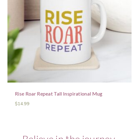
Rise Roar Repeat Tall Inspirational Mug
$
14.99
Believe in the journey.