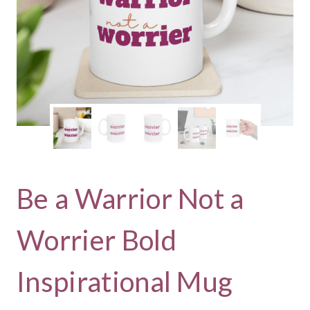
Be a Warrior Not a
Worrier Bold
Inspirational Mug