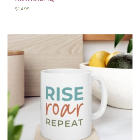
$
14.99