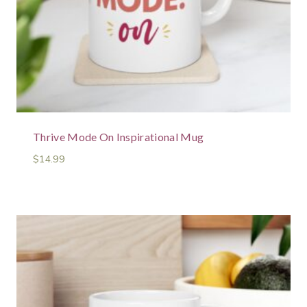
Thrive Mode On Inspirational Mug
$
14.99