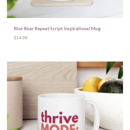
Rise Roar Repeat Script Inspirational Mug
$
14.99