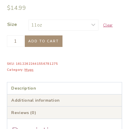
$
14.99
Size
Clear
Be
ADD TO CART
a
Warrior
SKU:
16122622441556781275
Not
Category:
Mugs
a
Worrier
Description
Bold
Inspirational
Additional information
Mug
Reviews (0)
quantity