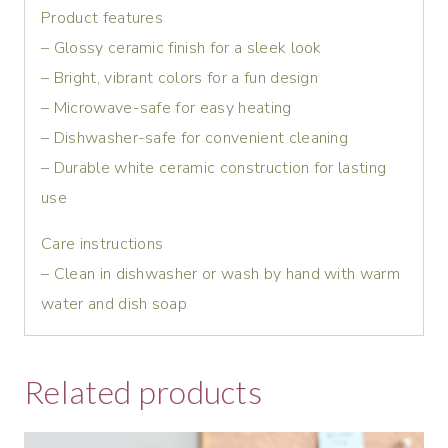
Product features
– Glossy ceramic finish for a sleek look
– Bright, vibrant colors for a fun design
– Microwave-safe for easy heating
– Dishwasher-safe for convenient cleaning
– Durable white ceramic construction for lasting
use
Care instructions
– Clean in dishwasher or wash by hand with warm
water and dish soap
Related products