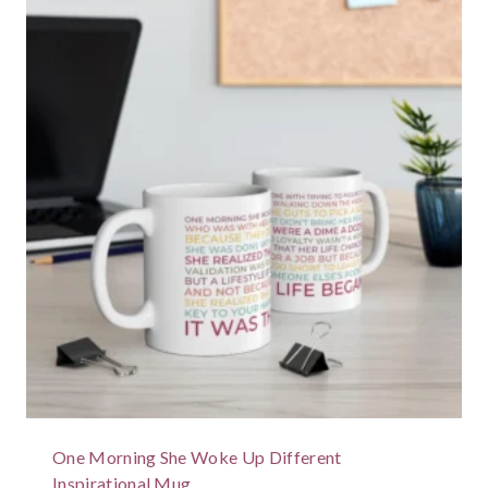
One Morning She Woke Up Different
Inspirational Mug