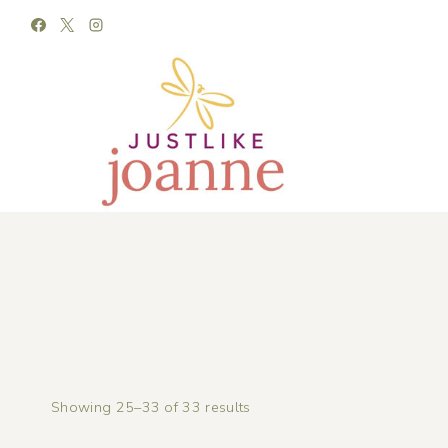
Skip
to
content
Showing 25–33 of 33 results