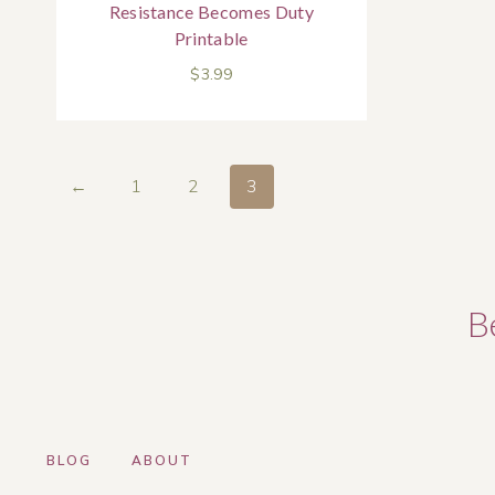
Resistance Becomes Duty
Printable
$
3.99
←
1
2
3
B
BLOG
ABOUT