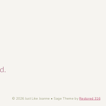
d.
© 2026 Just Like Joanne • Sage Theme by
Restored 316