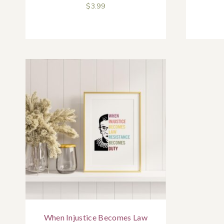
$
3.99
When Injustice Becomes Law