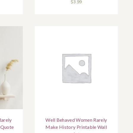
$
3.99
arely
Well Behaved Women Rarely
 Quote
Make History Printable Wall