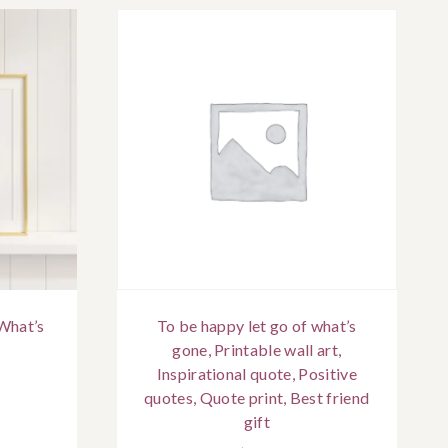
What’s
To be happy let go of what’s
gone, Printable wall art,
Inspirational quote, Positive
quotes, Quote print, Best friend
gift