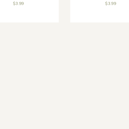
$
3.99
$
3.99