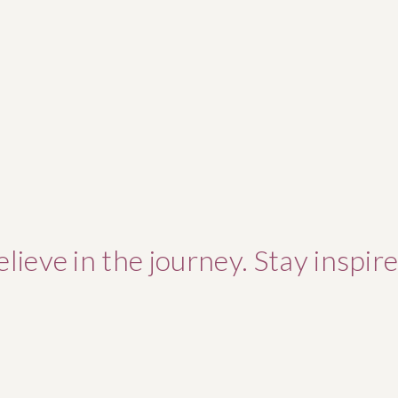
elieve in the journey. Stay inspire