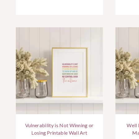
Vulnerability is Not Winning or
Well
Losing Printable Wall Art
Ma