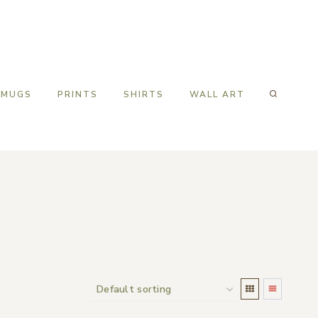
MUGS
PRINTS
SHIRTS
WALL ART