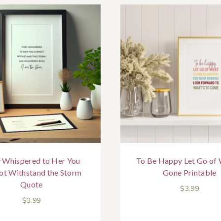
 Whispered to Her You
To Be Happy Let Go of 
ot Withstand the Storm
Gone Printable
Quote
$
3.99
$
3.99