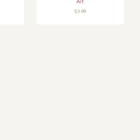
Art
$
3.99