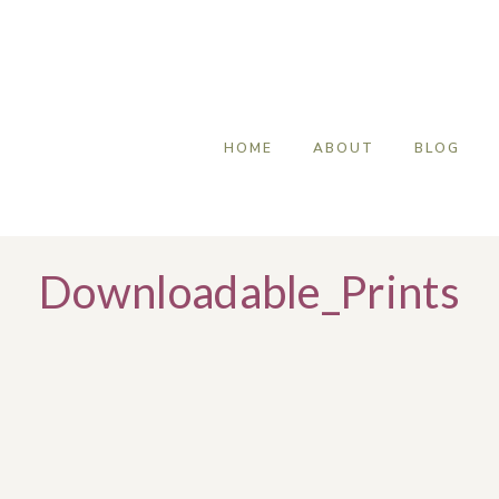
HOME
ABOUT
BLOG
Downloadable_Prints