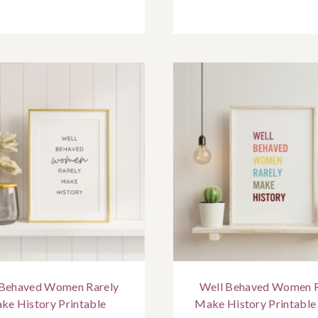
 Behaved Women Rarely
Well Behaved Women R
ke History Printable
Make History Printable