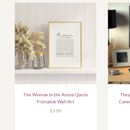
The Woman in the Arena Quote
They
Printable Wall Art
Cann
$
3.99