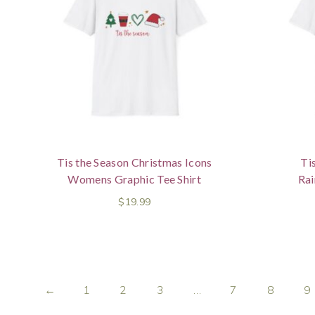
Tis the Season Christmas Icons
Ti
Womens Graphic Tee Shirt
Ra
$
19.99
←
1
2
3
…
7
8
9