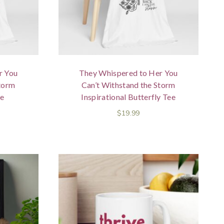
r You
They Whispered to Her You
Storm
Can’t Withstand the Storm
ee
Inspirational Butterfly Tee
$
19.99