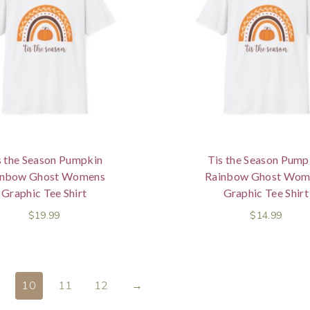
s the Season Pumpkin
Tis the Season Pump
inbow Ghost Womens
Rainbow Ghost Wom
Graphic Tee Shirt
Graphic Tee Shirt
$
19.99
$
14.99
10
11
12
→