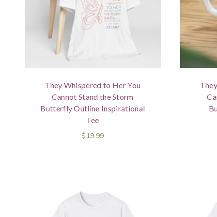
They Whispered to Her You
They
Cannot Stand the Storm
Ca
Butterfly Outline Inspirational
Bu
Tee
$
19.99