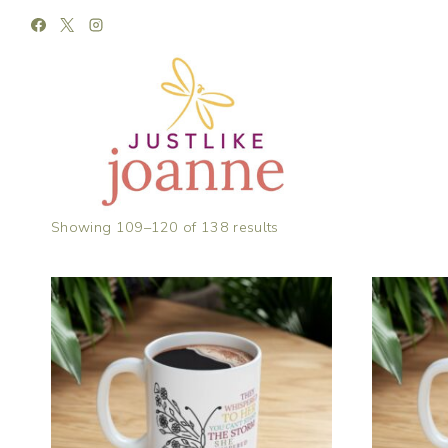
Skip
to
content
Showing 109–120 of 138 results