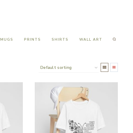
MUGS
PRINTS
SHIRTS
WALL ART