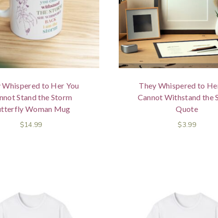
 Whispered to Her You
They Whispered to He
nnot Stand the Storm
Cannot Withstand the 
tterfly Woman Mug
Quote
$
14.99
$
3.99