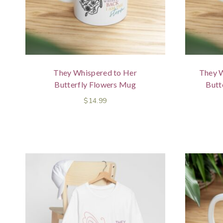
They Whispered to Her
They W
Butterfly Flowers Mug
Butt
$
14.99