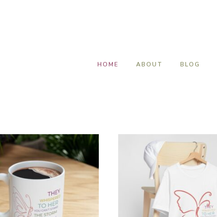
HOME
ABOUT
BLOG