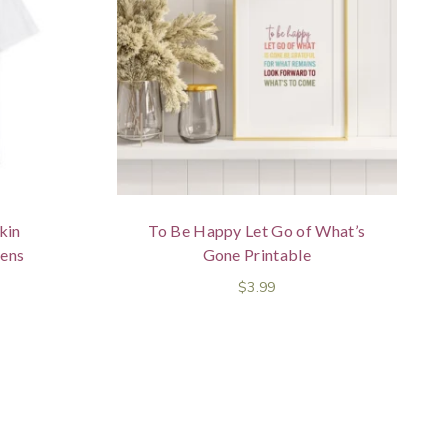
kin
To Be Happy Let Go of What’s
ens
Gone Printable
$
3.99