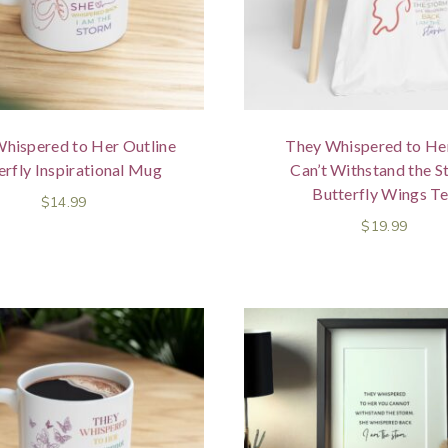
hispered to Her Outline
They Whispered to He
erfly Inspirational Mug
Can’t Withstand the 
Butterfly Wings T
$
14.99
$
19.99