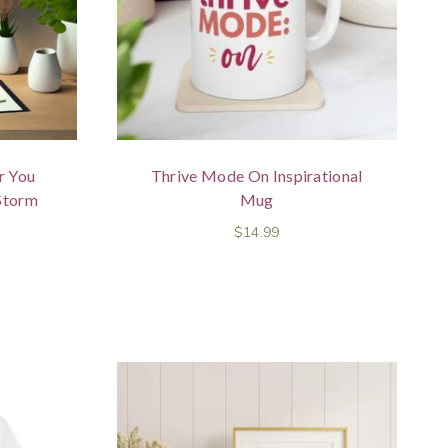
r You
Thrive Mode On Inspirational
Storm
Mug
$
14.99